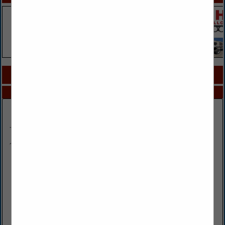
COMPANY LISTINGS FOR TOWING
IN TRUCKS / TRUCKING
Select page:
No more
Showing
results
All Star Towing & Recovery LLC.
106 2nd Street
Tracy, MO 64079
(816) 858-4488
www.allstartowservice.com
24 hour light to heavy duty towing and recovery, air
cushions, heavy equipment hauling, off-road recovery, 65