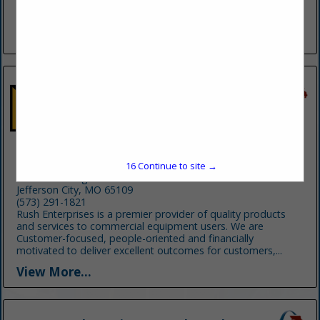
ton sliding rotator, load shifts, landoll, and lowboy hauling,
Haz-Mat clean up categories-towing,...
View More...
Rush Truck Centers
16
Continue to site →
1722 Southridge Drive
Jefferson City, MO 65109
(573) 291-1821
Rush Enterprises is a premier provider of quality products
and services to commercial equipment users. We are
Customer-focused, people-oriented and financially
motivated to deliver excellent outcomes for customers,...
View More...