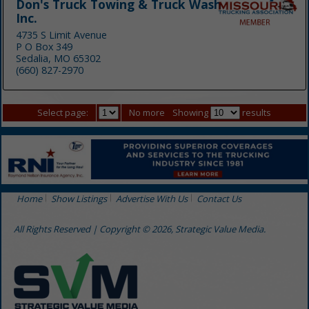
Don's Truck Towing & Truck Wash
Inc.
4735 S Limit Avenue
P O Box 349
Sedalia, MO 65302
(660) 827-2970
Select page:
No more
Showing
results
Home
Show Listings
Advertise With Us
Contact Us
All Rights Reserved | Copyright © 2026, Strategic Value Media.