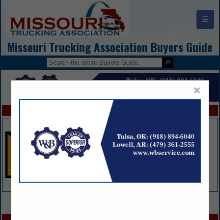
☰
Missouri Trucking Association Buyers Guide
×
FEATURED COMPANIES
VIEW ALL FEATURED COMPANIES
SPOTLIGHTS