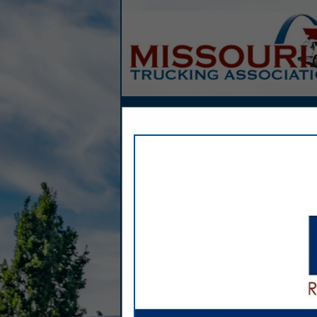
Home
Explore
Conta