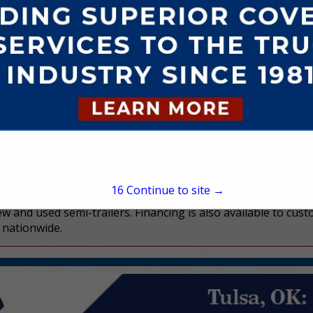
Charlie Blyth
300 S Elam Avenue
STE B
Valley Park, MO 63088
(314) 270-4008
charlieblyth@blythtrail
www.blythtrailersales.c
15
Continue to site →
ew and used semi-trailers. Financing is also available to cus
s nationwide.