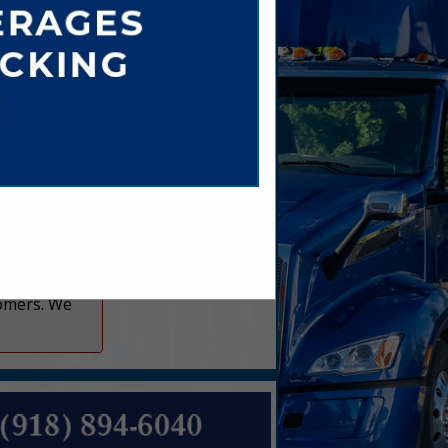
er.com
om
tomers. We