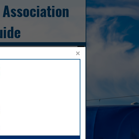
 Association
uide
×
Sales,