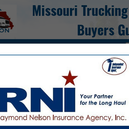
Missouri Trucking
Buyers G
ct
Blyth Trailer 
LLC