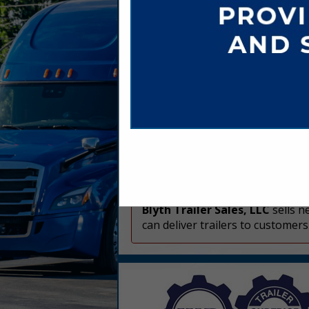
Company Spotlight
Blyth Trailer Sales, LLC
sells n
can deliver trailers to customer