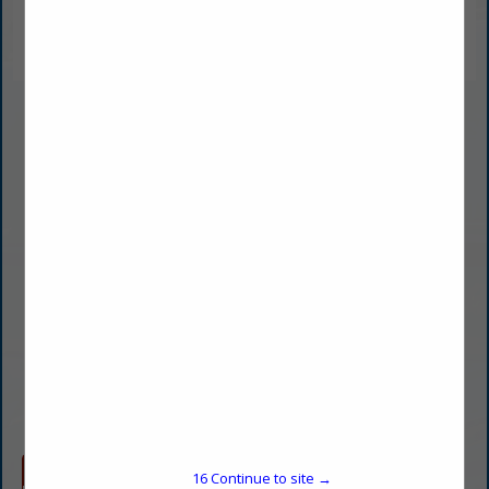
Curb Appeal Power Wash
Jake Taylor
Owner
6800 SE Evans
Building 321 Suite FH
Topeka, KS 66619
(785) 274-8634
jake@curbappealpowerwash.com
www.curbappealpowerwash.com
Company Spotlight
16
Continue to site →