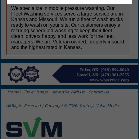
We specialize in mobile pressure washing. Our
Fleet Washing services serve a large service are in
Kansas and Missouri. We run a fleet of wash trucks
ready to wash on your site. Our customers enjoy a
recuring scheduled washing to keep their fleet
clean, drivers happy, and less work for the fleet
managers. We are Veteran owned, properly insured,
and the highest rated in Kansas.
Home
Show Listings
Advertise With Us
Contact Us
All Rights Reserved | Copyright © 2026, Strategic Value Media.