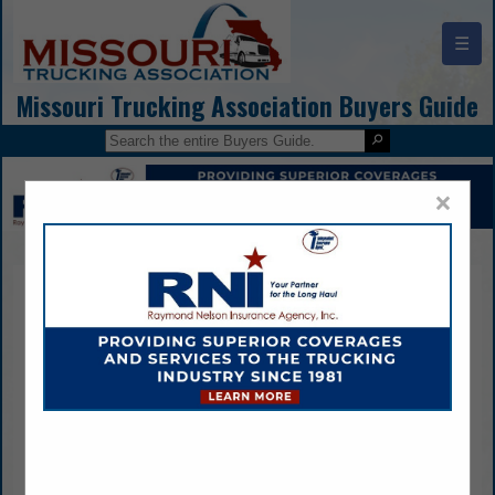
☰
Missouri Trucking Association Buyers Guide
×