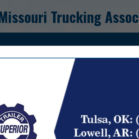
Missouri Trucking Assoc
FEATURED COMPANIES