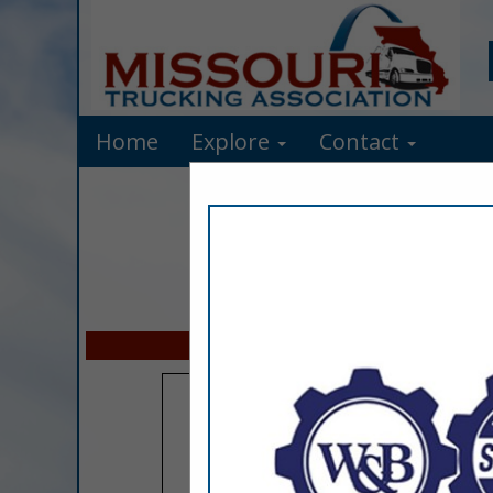
Home
Explore
Contact