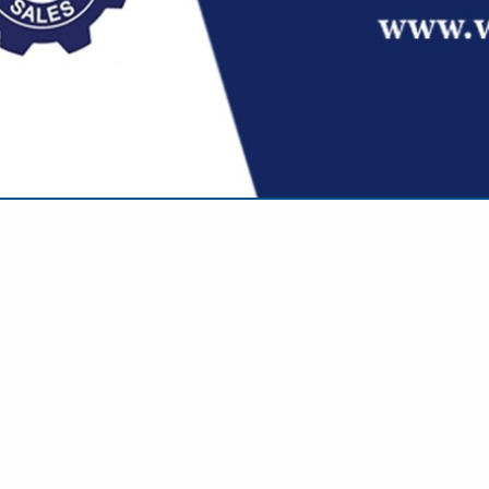
VIEW ALL FEATURED COMPANIES
EATERS & ENGINE PRE-HEATERS
/ TRUCKING
re
Showing
results