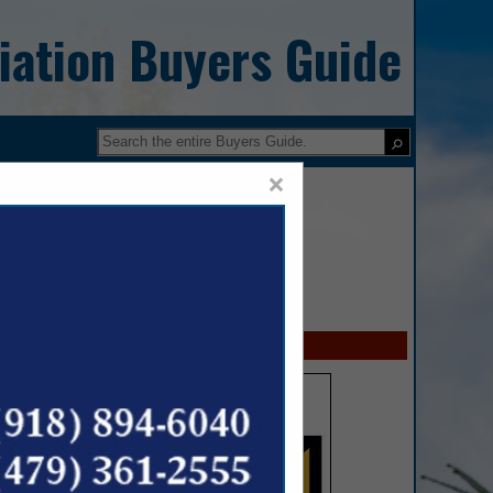
iation Buyers Guide
×