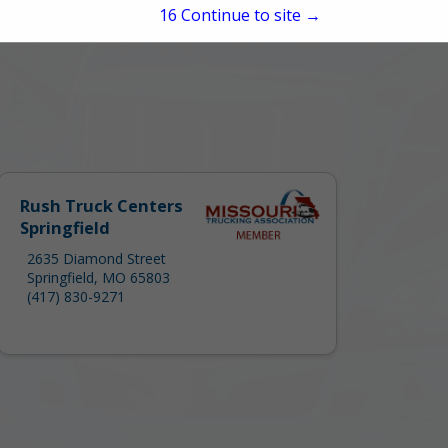
15
Continue to site →
Rush Truck Centers
Springfield
2635 Diamond Street
Springfield, MO 65803
(417) 830-9271