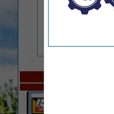
COMPANY LISTINGS FOR BUNK H
IN TRUCKS 
Select page:
No mo