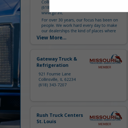
Collinsville, IL 62234
(618) 345-0123
www.gtr.inc
For over 30 years, our focus has been on
people. We work hard every day to make
our dealerships the kind of places where
customers value our services, vendors...
View More...
Gateway Truck &
Refrigeration
921 Fournie Lane
Collinsville, IL 62234
(618) 343-7207
Rush Truck Centers
St. Louis