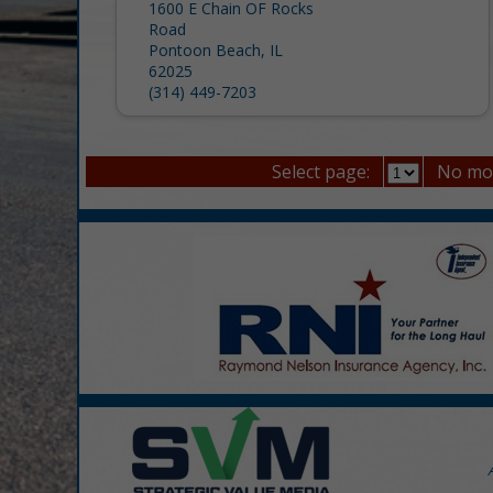
1600 E Chain OF Rocks
Road
Pontoon Beach, IL
62025
(314) 449-7203
Select page:
No mo