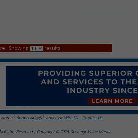
re
Showing
results
Home
Show Listings
Advertise With Us
Contact Us
All Rights Reserved | Copyright © 2026, Strategic Value Media.