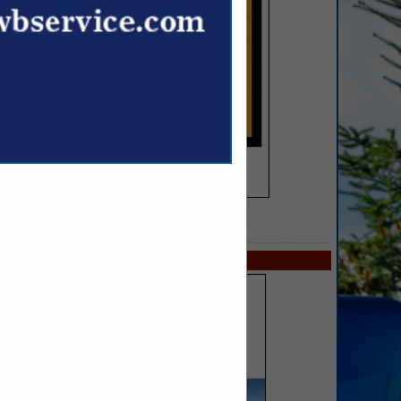
SPOTLIGHTS