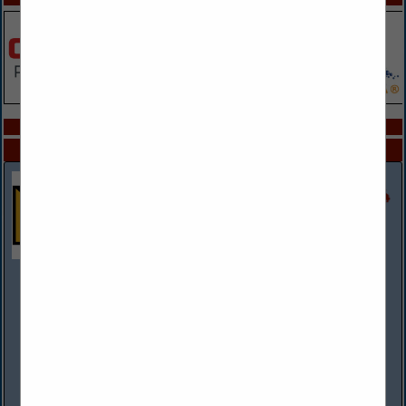
COMPANY LISTINGS IN PAINT / BODY SHOP
Select page:
No more
Showing
results
Rush Truck Centers
(314) 807-2303 mobile
www.rushtruckcenters.com
More than a dealer network, Rush Truck Centers is the
premier solutions provider to the commercial and vocational
vehicle industries. With more than 140 dealerships across the
country, including 8...