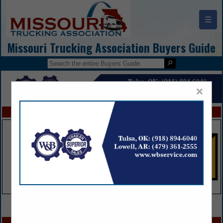
☰
Missouri Trucking Association Buyers Guide
×
FEATURED COMPANIES
VIEW ALL FEATURED COMPANIES
SPOTLIGHTS