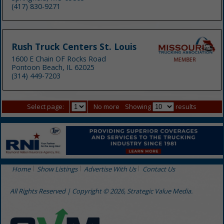
(417) 830-9271
Rush Truck Centers St. Louis
1600 E Chain OF Rocks Road
Pontoon Beach, IL 62025
(314) 449-7203
Select page:
No more
Showing
results
Home
Show Listings
Advertise With Us
Contact Us
All Rights Reserved | Copyright © 2026, Strategic Value Media.