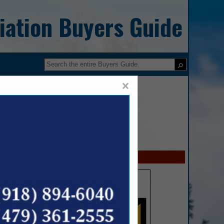
iation Buyers Guide
×