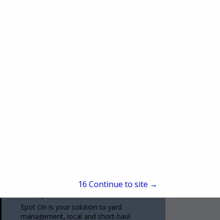
(314) 771-6666
www.cstk.com
CSTK St. Louis is an award-winning
authorized Thermo King dealership,
offering a full inventory of parts, service,
and fleet solutions from the top
View More...
manufacturer in the refrigerated
transportation...
Spot On TMS LLC
4000 NE 33rd Ter
UNIT 11
Kansas City, MO 64117
15
Continue to site →
(816) 293-2770
www.spotontms.com
Spot On is your solution to yard
management, local and short-haul