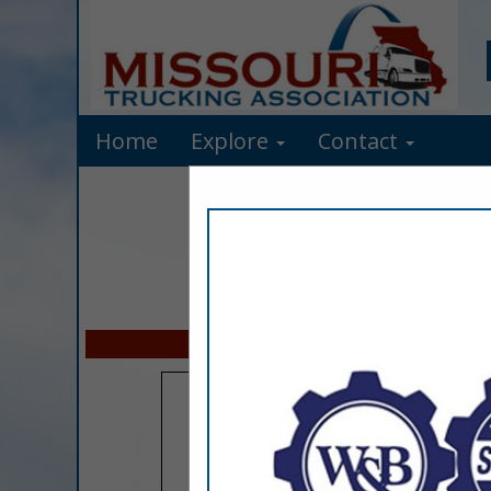
Home
Explore
Contact