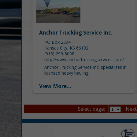
Anchor Trucking Service Inc.
PO Box 2304
Kansas City, KS 66102
(913) 299-8098
http://www.anchortruckingservices.com/
Anchor Trucking Service Inc. specializes in
licensed heavy hauling.
View More...
Select page:
Next.