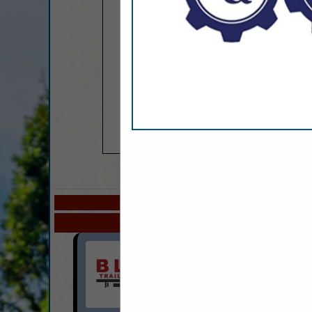
COMPANY LISTINGS
Select page:
Next.