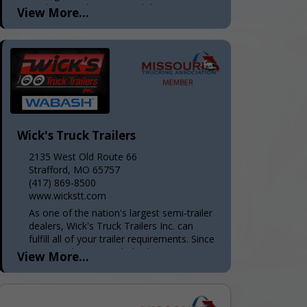
trucking needs—operated the way your
View More...
dispatcher wishes every logistics
company ran. Radically honest and
transparent. With...
Wick's Truck Trailers
2135 West Old Route 66
Strafford, MO 65757
(417) 869-8500
www.wickstt.com
As one of the nation's largest semi-trailer
dealers, Wick's Truck Trailers Inc. can
fulfill all of your trailer requirements. Since
1975, we have provided sales, service,
View More...
and parts to...