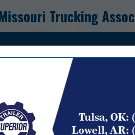
Missouri Trucking Assoc
FEATURED COMPANIES