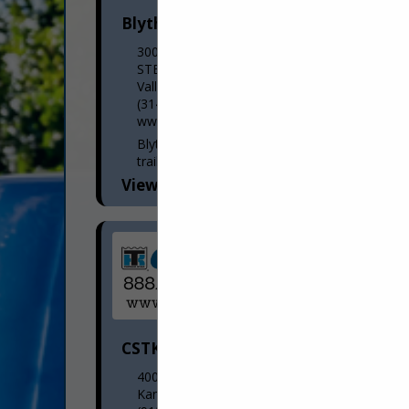
Blyth Trailer Sales, LLC
300 S Elam Avenue
STE B
Valley Park, MO 63088
(314) 270-4008
www.blythtrailersales.com
Blyth Trailer Sales, LLC is a class 8 semi-
trailer dealership that sells new and used
semi-trailers. We are always looking to
View More...
purchase inventory. On the new side, we
represent...
CSTK Kansas City
400 Shawnee Avenue
Kansas City, KS 66105