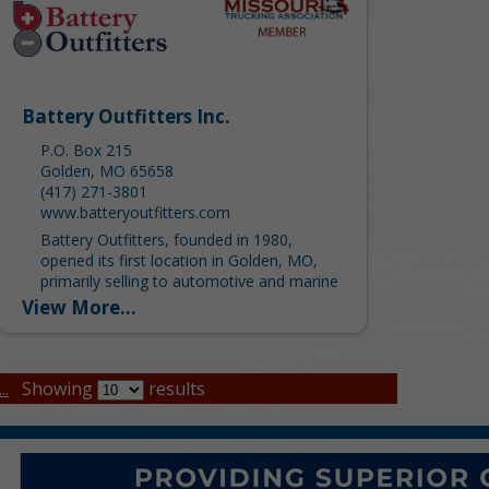
Battery Outfitters Inc.
P.O. Box 215
Golden, MO 65658
(417) 271-3801
www.batteryoutfitters.com
Battery Outfitters, founded in 1980,
opened its first location in Golden, MO,
primarily selling to automotive and marine
consumers. Since then, we have grown to
View More...
ten locations servicing the...
..
Showing
results