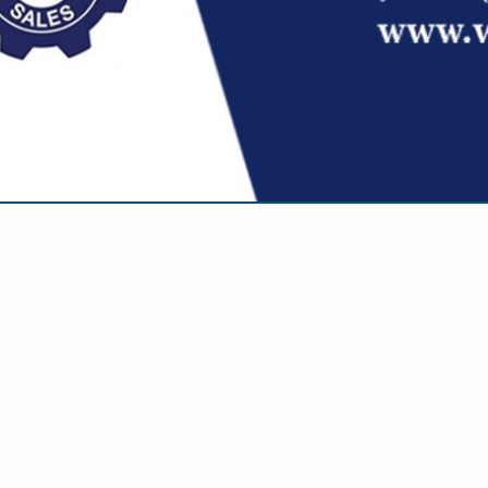
VIEW ALL FEATURED COMPANIES
 IN MOTA MEMBERS
..
Showing
results