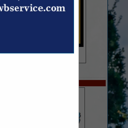
SPOTLIGHTS