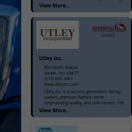
8...
View More...
Utley Inc.
804 North Walnut
Steele, MO 63877
(573) 695-4431
www.utleyinc.com
Utley Inc. is a second-generation, family-
owned, premium flatbed carrier
emphasizing quality, and safe service. The
main terminal and facility are located in
View More...
the Missouri "Bootheel" in the city...