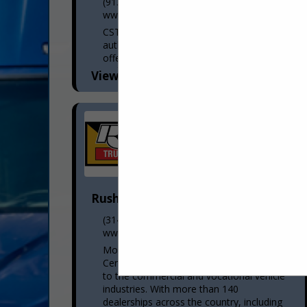
(913) 371-0868
www.cstk.com
CSTK Kansas City is an award-winning
authorized Thermo King dealership,
offering a full inventory of parts, service,
and fleet solutions from the top
View More...
manufacturer in the refrigerated
transportation...
Rush Truck Centers
(314) 807-2303 mobile
www.rushtruckcenters.com
More than a dealer network, Rush Truck
Centers is the premier solutions provider
to the commercial and vocational vehicle
industries. With more than 140
dealerships across the country, including