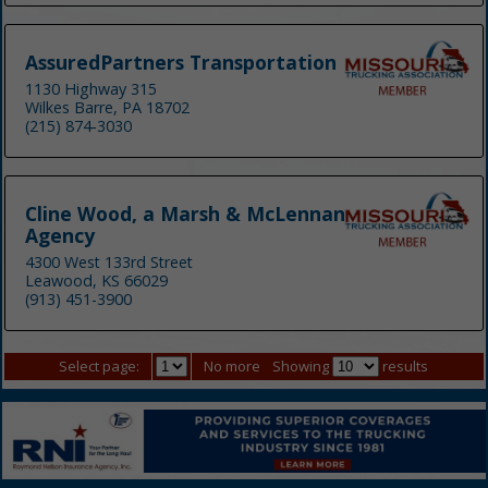
AssuredPartners Transportation
1130 Highway 315
Wilkes Barre, PA 18702
(215) 874-3030
Cline Wood, a Marsh & McLennan
Agency
4300 West 133rd Street
Leawood, KS 66029
(913) 451-3900
Select page:
No more
Showing
results